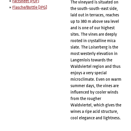
»
Factsheet [PDF]
The vineyard is situated on
»
Flasche/Bottle [JPG]
the south-south-east side,
laid out in terraces, reaches
up to 380 m above sea level
and is one of our highest
sites. The vines are deeply
rooted in crystalline mica
slate. The Loiserberg is the
most westerly elevation in
Langenlois towards the
Waldviertel region and thus
enjoys a very special
microclimate. Even on warm
summer days, the vines are
influenced by cooler winds
from the rougher
Waldviertel, which gives the
wines a ripe acid structure,
cool elegance and lightness.