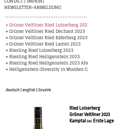
CONTACT / IMPRINT
NEWSLETTER-ANMELDUNG
» Grüner Veltliner Ried Loiserberg 2023
» Grüner Veltliner Ried Dechant 2023
» Grüner Veltliner Ried Käferberg 2023
» Grüner Veltliner Ried Lamm 2023
» Riesling Ried Loiserberg 2023
» Riesling Ried Heiligenstein 2023
» Riesling Ried Heiligenstein 2023 Alte Reben
» Heiligenstein-Diversity in Wooden Case
deutsch
|
english
|
GrueVe
Ried Loiserberg
Grüner Veltliner 2023
Kamptal
Erste Lage
DAC