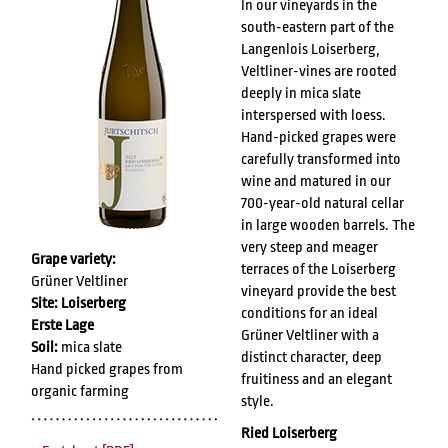
In our vineyards in the
south-eastern part of the
Langenlois Loiserberg,
Veltliner-vines are rooted
deeply in mica slate
interspersed with loess.
Hand-picked grapes were
carefully transformed into
wine and matured in our
700-year-old natural cellar
in large wooden barrels. The
very steep and meager
Grape variety:
terraces of the Loiserberg
Grüner Veltliner
vineyard provide the best
Site: Loiserberg
conditions for an ideal
Erste Lage
Grüner Veltliner with a
Soil:
mica slate
distinct character, deep
Hand picked grapes from
fruitiness and an elegant
organic farming
style.
Ried Loiserberg