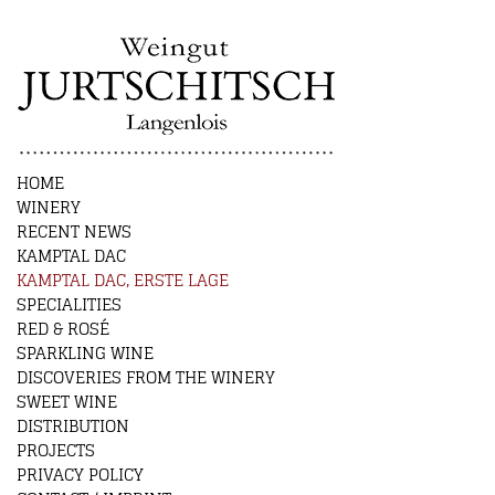
HOME
WINERY
RECENT NEWS
KAMPTAL DAC
KAMPTAL DAC, ERSTE LAGE
SPECIALITIES
RED & ROSÉ
SPARKLING WINE
DISCOVERIES FROM THE WINERY
SWEET WINE
DISTRIBUTION
PROJECTS
PRIVACY POLICY