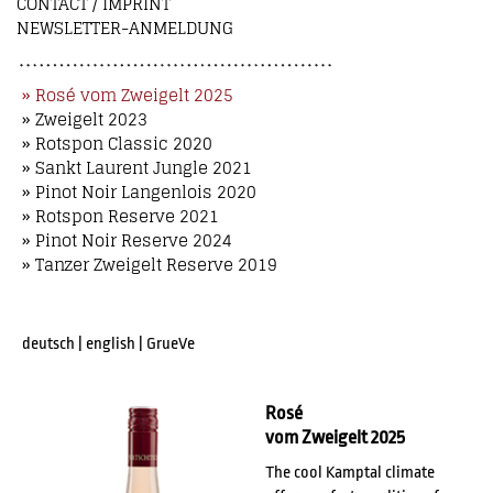
CONTACT / IMPRINT
NEWSLETTER-ANMELDUNG
» Rosé vom Zweigelt 2025
» Zweigelt 2023
» Rotspon Classic 2020
» Sankt Laurent Jungle 2021
» Pinot Noir Langenlois 2020
» Rotspon Reserve 2021
» Pinot Noir Reserve 2024
» Tanzer Zweigelt Reserve 2019
deutsch
|
english
|
GrueVe
Rosé
vom Zweigelt 2025
The cool Kamptal climate