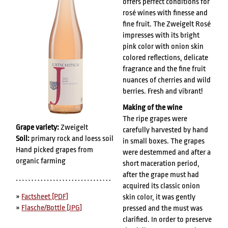
offers perfect conditions for
rosé wines with finesse and
fine fruit. The Zweigelt Rosé
impresses with its bright
pink color with onion skin
colored reflections, delicate
fragrance and the fine fruit
nuances of cherries and wild
berries. Fresh and vibrant!
Making of the wine
The ripe grapes were
Grape variety:
Zweigelt
carefully harvested by hand
Soil:
primary rock and loess soil
in small boxes. The grapes
Hand picked grapes from
were destemmed and after a
organic farming
short maceration period,
after the grape must had
acquired its classic onion
»
Factsheet [PDF]
skin color, it was gently
»
Flasche/Bottle [JPG]
pressed and the must was
clarified. In order to preserve