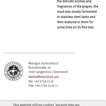
the delicate aromas and
fragrances of the grapes, the
must was slowly fermented
in stainless steel tanks and
then matured in them for
some time on its fine lees.
Weingut Jurtschitsch
Rudolfstraße 39
3550 Langenlois | Österreich
weingut@jurtschitsch.com
Tel: +43 2734 2116
Fax: +43 2734 2116 11
This website utilizes cookies, because they are