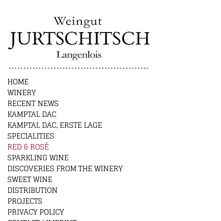
HOME
WINERY
RECENT NEWS
KAMPTAL DAC
KAMPTAL DAC, ERSTE LAGE
SPECIALITIES
RED & ROSÉ
SPARKLING WINE
DISCOVERIES FROM THE WINERY
SWEET WINE
DISTRIBUTION
PROJECTS
PRIVACY POLICY