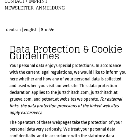
CONTACT / IMPRINT
NEWSLETTER-ANMELDUNG
deutsch
|
english
|
GrueVe
Data Protection & Cookie
Guidelines
Your personal data enjoys special protections. In accordance
with the current legal regulations, we would like to inform you
here whether and how any of your personal data is collected
and used when you visit our website. This data protection
declaration applies to the jurtschitsch.com, jurtschitsch.at,
grueve.com, and petnat.at websites we operate.
For external
links, the data protection provisions of the linked websites
apply exclusively.
The operators of these webpages take the protection of your
personal data very seriously. We treat your personal data
confidentially, and in accordance with the statutory data