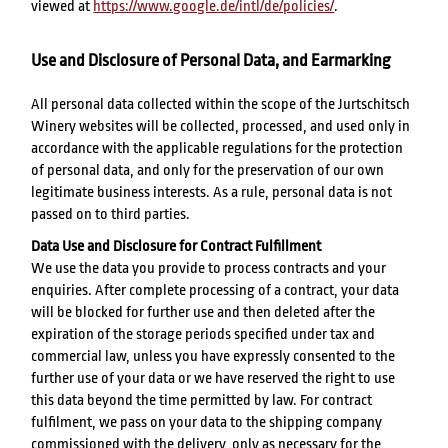
viewed at
https://www.google.de/intl/de/policies/
.
Use and Disclosure of Personal Data, and Earmarking
All personal data collected within the scope of the Jurtschitsch
Winery websites will be collected, processed, and used only in
accordance with the applicable regulations for the protection
of personal data, and only for the preservation of our own
legitimate business interests. As a rule, personal data is not
passed on to third parties.
Data Use and Disclosure for Contract Fulfillment
We use the data you provide to process contracts and your
enquiries. After complete processing of a contract, your data
will be blocked for further use and then deleted after the
expiration of the storage periods specified under tax and
commercial law, unless you have expressly consented to the
further use of your data or we have reserved the right to use
this data beyond the time permitted by law. For contract
fulfilment, we pass on your data to the shipping company
commissioned with the delivery, only as necessary for the