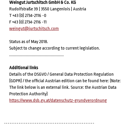
Weingut Jurtschitsch GmbH & Co. KG
Rudolfstraße 39 | 3550 Langenlois | Austria
T +43 (0) 2734-2116 -0
F +43 (0) 2734-2116 -11
weingut@jurtschitsch.com
Status as of May 2018.
Subject to change according to current legislation.
..............................................
Additional links
Details of the DSGVO / General Data Protection Regulation
(GDPR) / the official Austrian edition can be found here: (Note:
The link below is an external link. Source: the Austrian Data
Protection Authority)
https://www.dsb.gv.at/datenschutz-grundverordnung