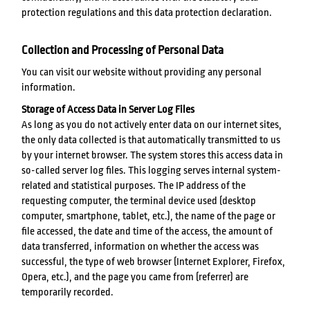
protection regulations and this data protection declaration.
Collection and Processing of Personal Data
You can visit our website without providing any personal
information.
Storage of Access Data in Server Log Files
As long as you do not actively enter data on our internet sites,
the only data collected is that automatically transmitted to us
by your internet browser. The system stores this access data in
so-called server log files. This logging serves internal system-
related and statistical purposes. The IP address of the
requesting computer, the terminal device used (desktop
computer, smartphone, tablet, etc.), the name of the page or
file accessed, the date and time of the access, the amount of
data transferred, information on whether the access was
successful, the type of web browser (Internet Explorer, Firefox,
Opera, etc.), and the page you came from (referrer) are
temporarily recorded.