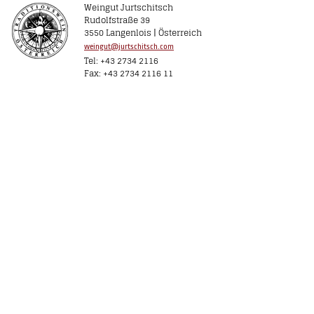
Weingut Jurtschitsch
Rudolfstraße 39
3550 Langenlois | Österreich
weingut@jurtschitsch.com
Tel: +43 2734 2116
Fax: +43 2734 2116 11