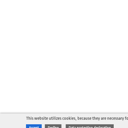
This website utilizes cookies, because they are necessary fo
Accept
Decline
Data protection declaration