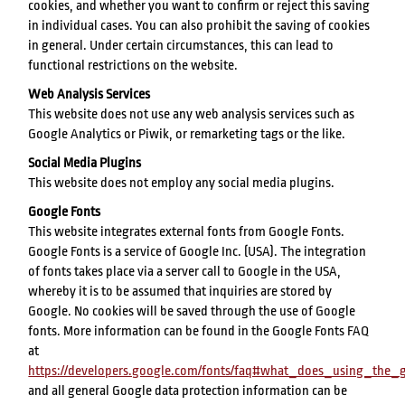
cookies, and whether you want to confirm or reject this saving
in individual cases. You can also prohibit the saving of cookies
in general. Under certain circumstances, this can lead to
functional restrictions on the website.
Web Analysis Services
This website does not use any web analysis services such as
Google Analytics or Piwik, or remarketing tags or the like.
Social Media Plugins
This website does not employ any social media plugins.
Google Fonts
This website integrates external fonts from Google Fonts.
Google Fonts is a service of Google Inc. (USA). The integration
of fonts takes place via a server call to Google in the USA,
whereby it is to be assumed that inquiries are stored by
Google. No cookies will be saved through the use of Google
fonts. More information can be found in the Google Fonts FAQ
at
https://developers.google.com/fonts/faq#what_does_using_th
and all general Google data protection information can be