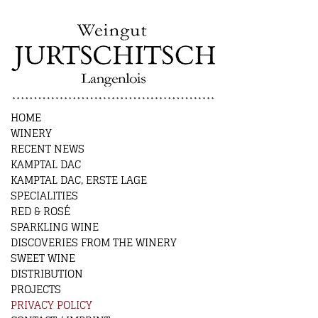
HOME
WINERY
RECENT NEWS
KAMPTAL DAC
KAMPTAL DAC, ERSTE LAGE
SPECIALITIES
RED & ROSÉ
SPARKLING WINE
DISCOVERIES FROM THE WINERY
SWEET WINE
DISTRIBUTION
PROJECTS
PRIVACY POLICY