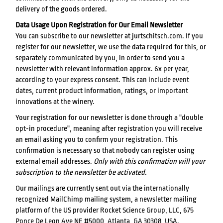
delivery of the goods ordered.
Data Usage Upon Registration for Our Email Newsletter
You can subscribe to our newsletter at jurtschitsch.com. If you
register for our newsletter, we use the data required for this, or
separately communicated by you, in order to send you a
newsletter with relevant information approx. 6x per year,
according to your express consent. This can include event
dates, current product information, ratings, or important
innovations at the winery.
Your registration for our newsletter is done through a "double
opt-in procedure", meaning after registration you will receive
an email asking you to confirm your registration. This
confirmation is necessary so that nobody can register using
external email addresses.
Only with this confirmation will your
subscription to the newsletter be activated.
Our mailings are currently sent out via the internationally
recognized MailChimp mailing system, a newsletter mailing
platform of the US provider Rocket Science Group, LLC, 675
Ponce De Leon Ave NE #5000, Atlanta, GA 30308, USA.