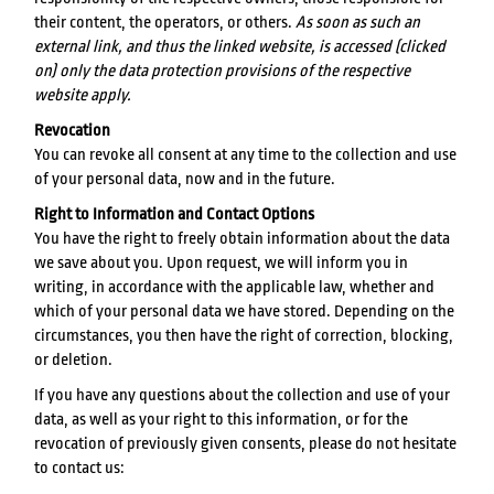
their content, the operators, or others.
As soon as such an
external link, and thus the linked website, is accessed (clicked
on) only the data protection provisions of the respective
website apply.
Revocation
You can revoke all consent at any time to the collection and use
of your personal data, now and in the future.
Right to Information and Contact Options
You have the right to freely obtain information about the data
we save about you. Upon request, we will inform you in
writing, in accordance with the applicable law, whether and
which of your personal data we have stored. Depending on the
circumstances, you then have the right of correction, blocking,
or deletion.
If you have any questions about the collection and use of your
data, as well as your right to this information, or for the
revocation of previously given consents, please do not hesitate
to contact us: