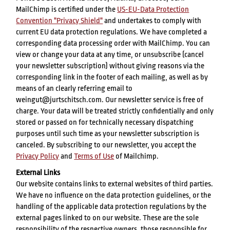
MailChimp is certified under the
US-EU-Data Protection
Convention "Privacy Shield"
and undertakes to comply with
current EU data protection regulations. We have completed a
corresponding data processing order with MailChimp. You can
view or change your data at any time, or unsubscribe (cancel
your newsletter subscription) without giving reasons via the
corresponding link in the footer of each mailing, as well as by
means of an clearly referring email to
weingut@jurtschitsch.com. Our newsletter service is free of
charge. Your data will be treated strictly confidentially and only
stored or passed on for technically necessary dispatching
purposes until such time as your newsletter subscription is
canceled. By subscribing to our newsletter, you accept the
Privacy Policy
and
Terms of Use
of Mailchimp.
External Links
Our website contains links to external websites of third parties.
We have no influence on the data protection guidelines, or the
handling of the applicable data protection regulations by the
external pages linked to on our website. These are the sole
responsibility of the respective owners, those responsible for