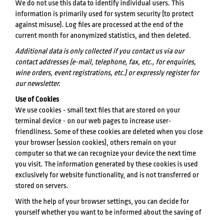
We do not use this data to identify individual users. This
information is primarily used for system security (to protect
against misuse). Log files are processed at the end of the
current month for anonymized statistics, and then deleted.
Additional data is only collected if you contact us via our
contact addresses (e-mail, telephone, fax, etc., for enquiries,
wine orders, event registrations, etc.) or expressly register for
our newsletter.
Use of Cookies
We use cookies - small text files that are stored on your
terminal device - on our web pages to increase user-
friendliness. Some of these cookies are deleted when you close
your browser (session cookies), others remain on your
computer so that we can recognize your device the next time
you visit. The information generated by these cookies is used
exclusively for website functionality, and is not transferred or
stored on servers.
With the help of your browser settings, you can decide for
yourself whether you want to be informed about the saving of