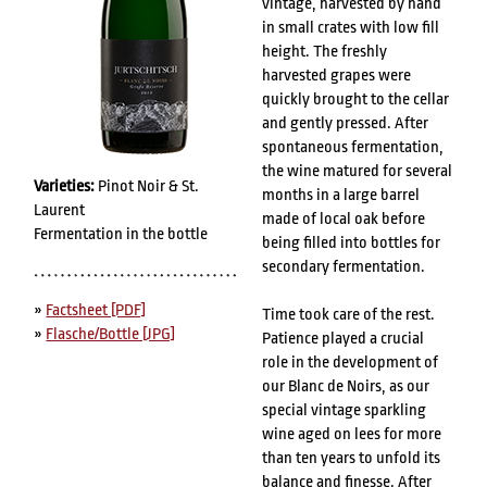
vintage, harvested by hand
in small crates with low fill
height. The freshly
harvested grapes were
quickly brought to the cellar
and gently pressed. After
spontaneous fermentation,
the wine matured for several
Varieties:
Pinot Noir & St.
months in a large barrel
Laurent
made of local oak before
Fermentation in the bottle
being filled into bottles for
secondary fermentation.
»
Factsheet [PDF]
Time took care of the rest.
»
Flasche/Bottle [JPG]
Patience played a crucial
role in the development of
our Blanc de Noirs, as our
special vintage sparkling
wine aged on lees for more
than ten years to unfold its
balance and finesse. After