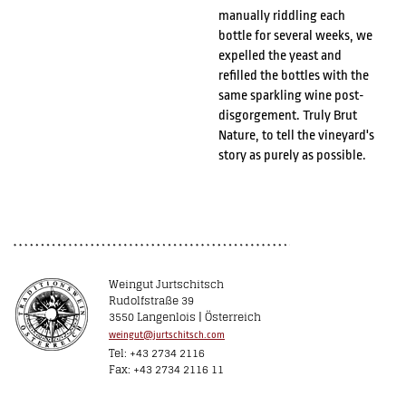
manually riddling each
bottle for several weeks, we
expelled the yeast and
refilled the bottles with the
same sparkling wine post-
disgorgement. Truly Brut
Nature, to tell the vineyard's
story as purely as possible.
Weingut Jurtschitsch
Rudolfstraße 39
3550 Langenlois | Österreich
weingut@jurtschitsch.com
Tel: +43 2734 2116
Fax: +43 2734 2116 11