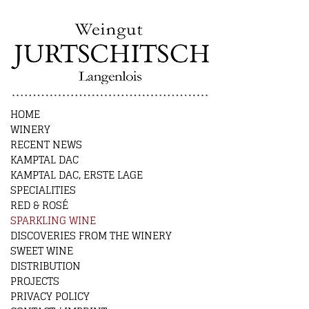
HOME
WINERY
RECENT NEWS
KAMPTAL DAC
KAMPTAL DAC, ERSTE LAGE
SPECIALITIES
RED & ROSÉ
SPARKLING WINE
DISCOVERIES FROM THE WINERY
SWEET WINE
DISTRIBUTION
PROJECTS
PRIVACY POLICY