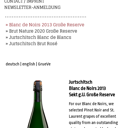
CONTACT / IMPRINT
NEWSLETTER-ANMELDUNG
» Blanc de Noirs 2013 Große Reserve
» Brut Nature 2020 Große Reserve
» Jurtschitsch Blanc de Blancs
» Jurtschitsch Brut Rosé
deutsch
|
english
|
GrueVe
Jurtschitsch
Blanc de Noirs 2013
Sekt g.U. Große Reserve
For our Blanc de Noirs, we
selected Pinot Noir and St.
Laurent grapes of excellent
quality from an outstanding