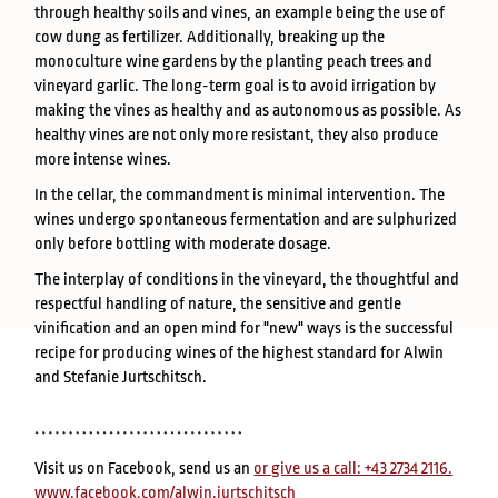
through healthy soils and vines, an example being the use of
cow dung as fertilizer. Additionally, breaking up the
monoculture wine gardens by the planting peach trees and
vineyard garlic. The long-term goal is to avoid irrigation by
making the vines as healthy and as autonomous as possible. As
healthy vines are not only more resistant, they also produce
more intense wines.
In the cellar, the commandment is minimal intervention. The
wines undergo spontaneous fermentation and are sulphurized
only before bottling with moderate dosage.
The interplay of conditions in the vineyard, the thoughtful and
respectful handling of nature, the sensitive and gentle
vinification and an open mind for "new" ways is the successful
recipe for producing wines of the highest standard for Alwin
and Stefanie Jurtschitsch.
Visit us on Facebook, send us an
or give us a call: +43 2734 2116.
www.facebook.com/alwin.jurtschitsch