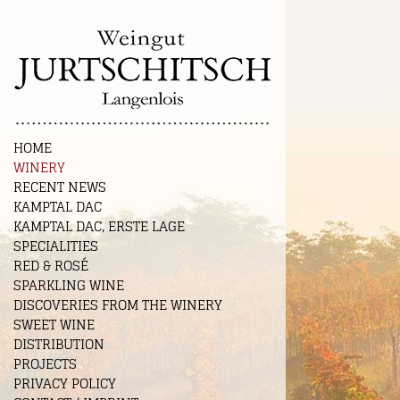
HOME
WINERY
RECENT NEWS
KAMPTAL DAC
KAMPTAL DAC, ERSTE LAGE
SPECIALITIES
RED & ROSÉ
SPARKLING WINE
DISCOVERIES FROM THE WINERY
SWEET WINE
DISTRIBUTION
PROJECTS
PRIVACY POLICY