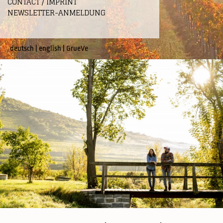
CONTACT / IMPRINT
NEWSLETTER-ANMELDUNG
deutsch
|
english
|
GrueVe