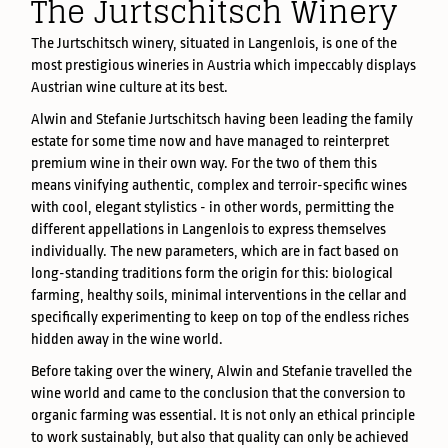
The Jurtschitsch Winery
The Jurtschitsch winery, situated in Langenlois, is one of the
most prestigious wineries in Austria which impeccably displays
Austrian wine culture at its best.
Alwin and Stefanie Jurtschitsch having been leading the family
estate for some time now and have managed to reinterpret
premium wine in their own way. For the two of them this
means vinifying authentic, complex and terroir-specific wines
with cool, elegant stylistics - in other words, permitting the
different appellations in Langenlois to express themselves
individually. The new parameters, which are in fact based on
long-standing traditions form the origin for this: biological
farming, healthy soils, minimal interventions in the cellar and
specifically experimenting to keep on top of the endless riches
hidden away in the wine world.
Before taking over the winery, Alwin and Stefanie travelled the
wine world and came to the conclusion that the conversion to
organic farming was essential. It is not only an ethical principle
to work sustainably, but also that quality can only be achieved