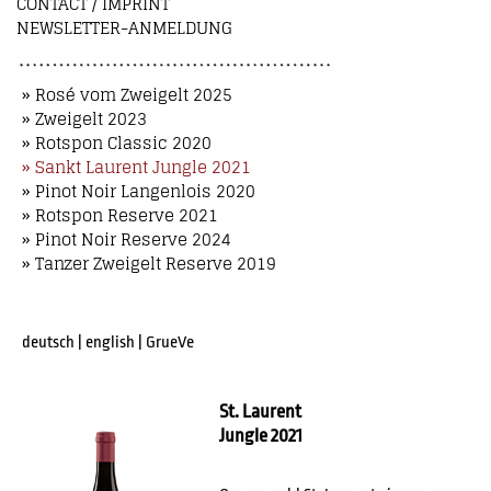
CONTACT / IMPRINT
NEWSLETTER-ANMELDUNG
» Rosé vom Zweigelt 2025
» Zweigelt 2023
» Rotspon Classic 2020
» Sankt Laurent Jungle 2021
» Pinot Noir Langenlois 2020
» Rotspon Reserve 2021
» Pinot Noir Reserve 2024
» Tanzer Zweigelt Reserve 2019
deutsch
|
english
|
GrueVe
St. Laurent
Jungle 2021