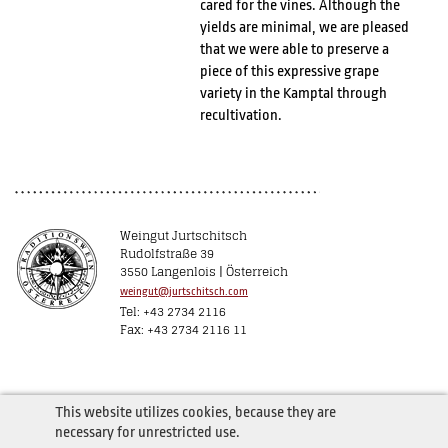
cared for the vines. Although the
yields are minimal, we are pleased
that we were able to preserve a
piece of this expressive grape
variety in the Kamptal through
recultivation.
Weingut Jurtschitsch
Rudolfstraße 39
3550 Langenlois | Österreich
weingut@jurtschitsch.com
Tel: +43 2734 2116
Fax: +43 2734 2116 11
This website utilizes cookies, because they are
necessary for unrestricted use.