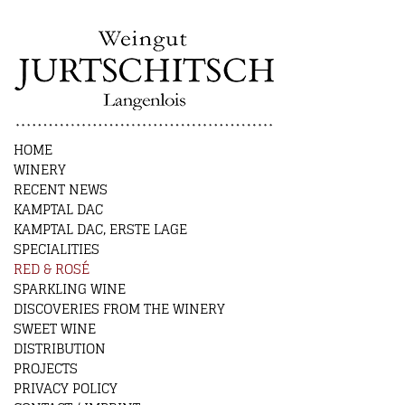
HOME
WINERY
RECENT NEWS
KAMPTAL DAC
KAMPTAL DAC, ERSTE LAGE
SPECIALITIES
RED & ROSÉ
SPARKLING WINE
DISCOVERIES FROM THE WINERY
SWEET WINE
DISTRIBUTION
PROJECTS
PRIVACY POLICY