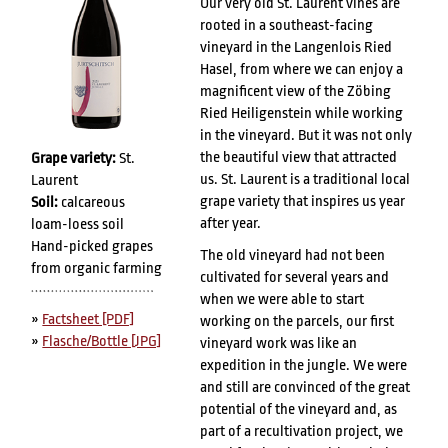
Our very old St. Laurent vines are
rooted in a southeast-facing
vineyard in the Langenlois Ried
Hasel, from where we can enjoy a
magnificent view of the Zöbing
Ried Heiligenstein while working
in the vineyard. But it was not only
the beautiful view that attracted
Grape variety:
St.
us. St. Laurent is a traditional local
Laurent
grape variety that inspires us year
Soil:
calcareous
after year.
loam-loess soil
Hand-picked grapes
The old vineyard had not been
from organic farming
cultivated for several years and
when we were able to start
»
Factsheet [PDF]
working on the parcels, our first
»
Flasche/Bottle [JPG]
vineyard work was like an
expedition in the jungle. We were
and still are convinced of the great
potential of the vineyard and, as
part of a recultivation project, we