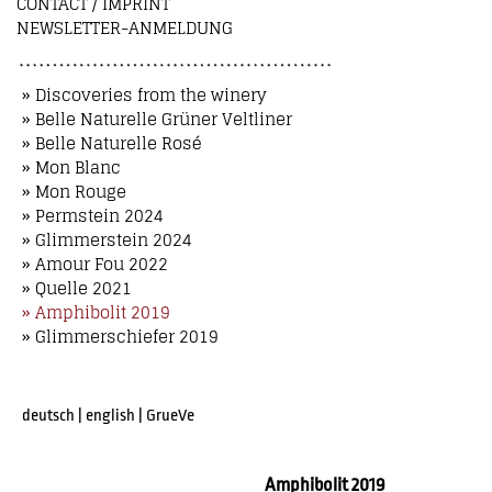
CONTACT / IMPRINT
NEWSLETTER-ANMELDUNG
» Discoveries from the winery
» Belle Naturelle Grüner Veltliner
» Belle Naturelle Rosé
» Mon Blanc
» Mon Rouge
» Permstein 2024
» Glimmerstein 2024
» Amour Fou 2022
» Quelle 2021
» Amphibolit 2019
» Glimmerschiefer 2019
deutsch
|
english
|
GrueVe
Amphibolit 2019