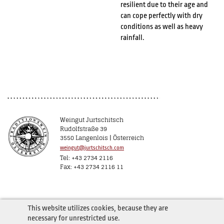
resilient due to their age and
can cope perfectly with dry
conditions as well as heavy
rainfall.
Weingut Jurtschitsch
Rudolfstraße 39
3550 Langenlois | Österreich
weingut@jurtschitsch.com
Tel: +43 2734 2116
Fax: +43 2734 2116 11
This website utilizes cookies, because they are
necessary for unrestricted use.