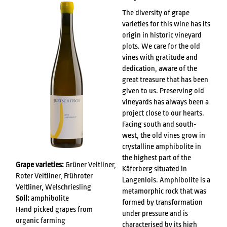
The diversity of grape
varieties for this wine has its
origin in historic vineyard
plots. We care for the old
vines with gratitude and
dedication, aware of the
great treasure that has been
given to us. Preserving old
vineyards has always been a
project close to our hearts.
Facing south and south-
west, the old vines grow in
crystalline amphibolite in
the highest part of the
Grape varieties:
Grüner Veltliner,
Käferberg situated in
Roter Veltliner, Frühroter
Langenlois. Amphibolite is a
Veltliner, Welschriesling
metamorphic rock that was
Soil:
amphibolite
formed by transformation
Hand picked grapes from
under pressure and is
organic farming
characterised by its high