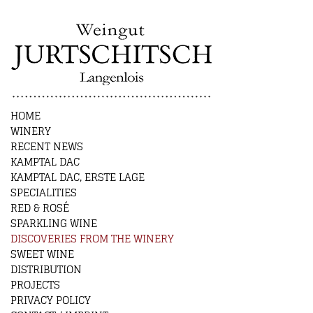
HOME
WINERY
RECENT NEWS
KAMPTAL DAC
KAMPTAL DAC, ERSTE LAGE
SPECIALITIES
RED & ROSÉ
SPARKLING WINE
DISCOVERIES FROM THE WINERY
SWEET WINE
DISTRIBUTION
PROJECTS
PRIVACY POLICY