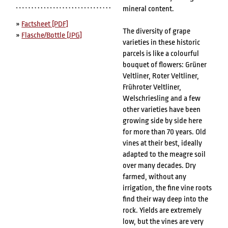
mineral content.
»
Factsheet [PDF]
The diversity of grape
»
Flasche/Bottle [JPG]
varieties in these historic
parcels is like a colourful
bouquet of flowers: Grüner
Veltliner, Roter Veltliner,
Frühroter Veltliner,
Welschriesling and a few
other varieties have been
growing side by side here
for more than 70 years. Old
vines at their best, ideally
adapted to the meagre soil
over many decades. Dry
farmed, without any
irrigation, the fine vine roots
find their way deep into the
rock. Yields are extremely
low, but the vines are very