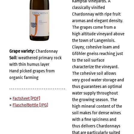
Kamptal vineyards. A
classically vinified
Chardonnay with ripe fruit
aromas and elegant density.
The grapes come from a
high altitude vineyard above
the town of Langenlois.
Clayey, cohesive loam and
Grape variety:
Chardonnay
Gföhler gneiss reaching just
Soil:
weathered primary rock
to the soil surface
with thin humus layer
characterize the vineyard.
Hand picked grapes from
The cohesive soil allows
organic farming
very good water storage and
thus guarantees an optimal
water supply throughout
»
Factsheet [PDF]
the growing season. The
»
Flasche/Bottle [JPG]
high mineral content of the
soil makes for dense wines
with a fine spiciness and
thus delivers Chardonnays
that are particularly suited