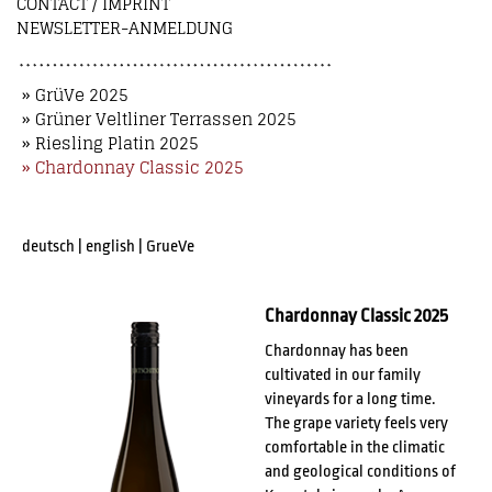
CONTACT / IMPRINT
NEWSLETTER-ANMELDUNG
» GrüVe 2025
» Grüner Veltliner Terrassen 2025
» Riesling Platin 2025
» Chardonnay Classic 2025
deutsch
|
english
|
GrueVe
Chardonnay Classic 2025
Chardonnay has been
cultivated in our family
vineyards for a long time.
The grape variety feels very
comfortable in the climatic
and geological conditions of