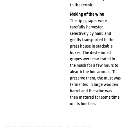
to the terroir.
Making of the wine
The ripe grapes were
carefully harvested
selectively by hand and
gently transported to the
press house in stackable
boxes. The destemmed
grapes were macerated in
the mash for a few hours to
absorb the fine aromas. To
preserve them, the must was
fermented in large wooden
barrel and the wine was
then matured for some time
on its fine lees.