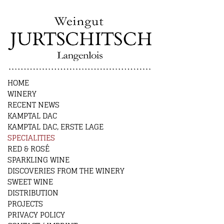
HOME
WINERY
RECENT NEWS
KAMPTAL DAC
KAMPTAL DAC, ERSTE LAGE
SPECIALITIES
RED & ROSÉ
SPARKLING WINE
DISCOVERIES FROM THE WINERY
SWEET WINE
DISTRIBUTION
PROJECTS
PRIVACY POLICY