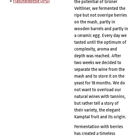
»
Flasche/Bottle [JPG]
the potential of Grüner
Veltliner, we fermented the
ripe but not overripe berries
on the mash, partly in
wooden barrels and partly in
a ceramic egg. Every day we
tasted until the optimum of
complexity, aroma and
depth was reached. After
two weeks we decided to
separate the wine from the
mash and to store it on the
yeast for 18 months. We do
not want to overload our
natural wines with tannins,
but rather tell a story of
their variety, the elegant
Kamptal fruit and its origin.
Fermentation with berries
has created a timeless