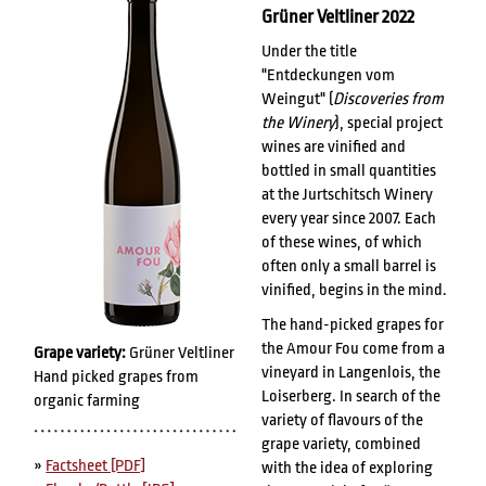
Grüner Veltliner 2022
Under the title
"Entdeckungen vom
Weingut" (
Discoveries from
the Winery
), special project
wines are vinified and
bottled in small quantities
at the Jurtschitsch Winery
every year since 2007. Each
of these wines, of which
often only a small barrel is
vinified, begins in the mind.
The hand-picked grapes for
the Amour Fou come from a
Grape variety:
Grüner Veltliner
vineyard in Langenlois, the
Hand picked grapes from
Loiserberg. In search of the
organic farming
variety of flavours of the
grape variety, combined
»
Factsheet [PDF]
with the idea of exploring