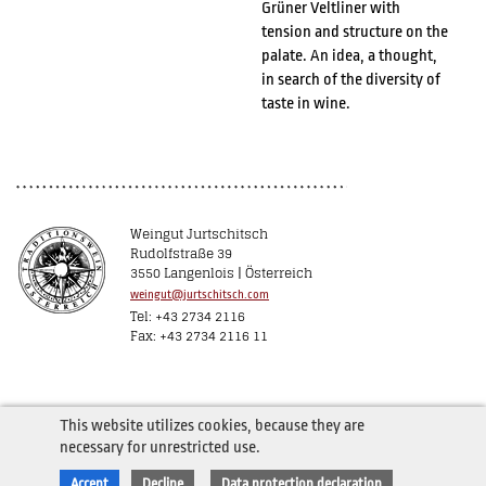
Grüner Veltliner with
tension and structure on the
palate. An idea, a thought,
in search of the diversity of
taste in wine.
Weingut Jurtschitsch
Rudolfstraße 39
3550 Langenlois | Österreich
weingut@jurtschitsch.com
Tel: +43 2734 2116
Fax: +43 2734 2116 11
This website utilizes cookies, because they are
necessary for unrestricted use.
Accept
Decline
Data protection declaration