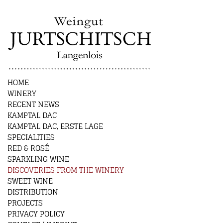
HOME
WINERY
RECENT NEWS
KAMPTAL DAC
KAMPTAL DAC, ERSTE LAGE
SPECIALITIES
RED & ROSÉ
SPARKLING WINE
DISCOVERIES FROM THE WINERY
SWEET WINE
DISTRIBUTION
PROJECTS
PRIVACY POLICY