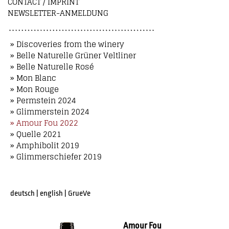
CONTACT / IMPRINT
NEWSLETTER-ANMELDUNG
» Discoveries from the winery
» Belle Naturelle Grüner Veltliner
» Belle Naturelle Rosé
» Mon Blanc
» Mon Rouge
» Permstein 2024
» Glimmerstein 2024
» Amour Fou 2022
» Quelle 2021
» Amphibolit 2019
» Glimmerschiefer 2019
deutsch
|
english
|
GrueVe
Amour Fou