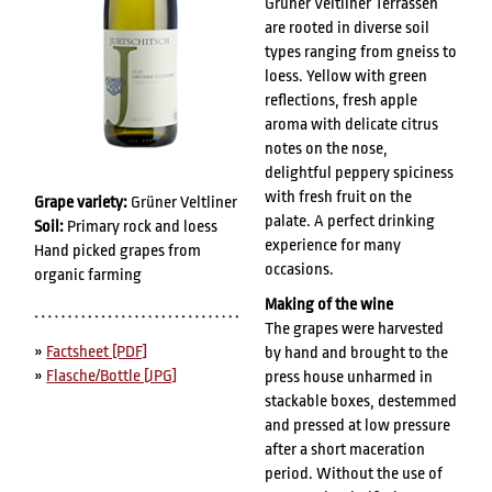
Grüner Veltliner Terrassen
are rooted in diverse soil
types ranging from gneiss to
loess. Yellow with green
reflections, fresh apple
aroma with delicate citrus
notes on the nose,
delightful peppery spiciness
with fresh fruit on the
Grape variety:
Grüner Veltliner
palate. A perfect drinking
Soil:
Primary rock and loess
experience for many
Hand picked grapes from
occasions.
organic farming
Making of the wine
The grapes were harvested
»
Factsheet [PDF]
by hand and brought to the
»
Flasche/Bottle [JPG]
press house unharmed in
stackable boxes, destemmed
and pressed at low pressure
after a short maceration
period. Without the use of