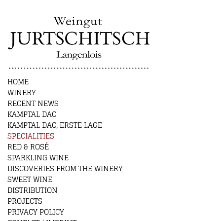
HOME
WINERY
RECENT NEWS
KAMPTAL DAC
KAMPTAL DAC, ERSTE LAGE
SPECIALITIES
RED & ROSÉ
SPARKLING WINE
DISCOVERIES FROM THE WINERY
SWEET WINE
DISTRIBUTION
PROJECTS
PRIVACY POLICY