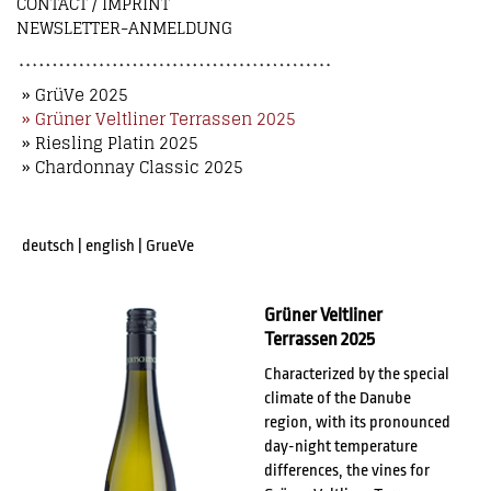
CONTACT / IMPRINT
NEWSLETTER-ANMELDUNG
» GrüVe 2025
» Grüner Veltliner Terrassen 2025
» Riesling Platin 2025
» Chardonnay Classic 2025
deutsch
|
english
|
GrueVe
Grüner Veltliner
Terrassen 2025
Characterized by the special
climate of the Danube
region, with its pronounced
day-night temperature
differences, the vines for