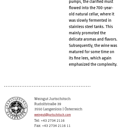
pumps, the clarified must
flowed into the 700-year-
old natural cellar, where it
was slowly fermented in
stainless steel tanks. This
mainly promoted the
delicate aromas and flavors.
Subsequently, the wine was
matured for some time on
its fine lees, which again
emphasized the complexity.
Weingut Jurtschitsch
Rudolfstraße 39
3550 Langenlois | Österreich
weingut@jurtschitsch.com
Tel: +43 2734 2116
Fax: +43 2734 2116 11