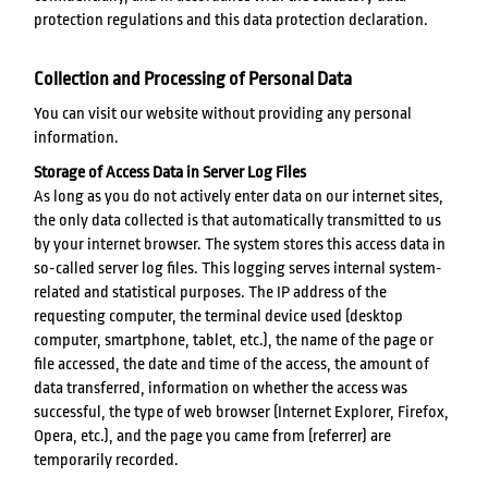
protection regulations and this data protection declaration.
Collection and Processing of Personal Data
You can visit our website without providing any personal
information.
Storage of Access Data in Server Log Files
As long as you do not actively enter data on our internet sites,
the only data collected is that automatically transmitted to us
by your internet browser. The system stores this access data in
so-called server log files. This logging serves internal system-
related and statistical purposes. The IP address of the
requesting computer, the terminal device used (desktop
computer, smartphone, tablet, etc.), the name of the page or
file accessed, the date and time of the access, the amount of
data transferred, information on whether the access was
successful, the type of web browser (Internet Explorer, Firefox,
Opera, etc.), and the page you came from (referrer) are
temporarily recorded.