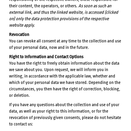
their content, the operators, or others.
As soon as such an
external link, and thus the linked website, is accessed (clicked
on) only the data protection provisions of the respective
website apply.
Revocation
You can revoke all consent at any time to the collection and use
of your personal data, now and in the future.
Right to Information and Contact Options
You have the right to freely obtain information about the data
we save about you. Upon request, we will inform you in
writing, in accordance with the applicable law, whether and
which of your personal data we have stored. Depending on the
circumstances, you then have the right of correction, blocking,
or deletion.
If you have any questions about the collection and use of your
data, as well as your right to this information, or for the
revocation of previously given consents, please do not hesitate
to contact us: