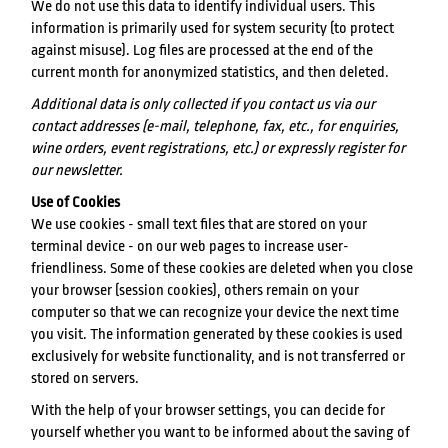
We do not use this data to identify individual users. This
information is primarily used for system security (to protect
against misuse). Log files are processed at the end of the
current month for anonymized statistics, and then deleted.
Additional data is only collected if you contact us via our
contact addresses (e-mail, telephone, fax, etc., for enquiries,
wine orders, event registrations, etc.) or expressly register for
our newsletter.
Use of Cookies
We use cookies - small text files that are stored on your
terminal device - on our web pages to increase user-
friendliness. Some of these cookies are deleted when you close
your browser (session cookies), others remain on your
computer so that we can recognize your device the next time
you visit. The information generated by these cookies is used
exclusively for website functionality, and is not transferred or
stored on servers.
With the help of your browser settings, you can decide for
yourself whether you want to be informed about the saving of