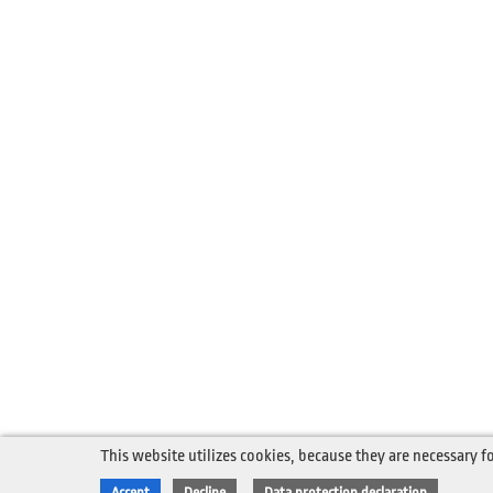
This website utilizes cookies, because they are necessary fo
Accept
Decline
Data protection declaration