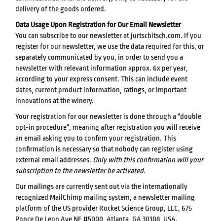
delivery of the goods ordered.
Data Usage Upon Registration for Our Email Newsletter
You can subscribe to our newsletter at jurtschitsch.com. If you
register for our newsletter, we use the data required for this, or
separately communicated by you, in order to send you a
newsletter with relevant information approx. 6x per year,
according to your express consent. This can include event
dates, current product information, ratings, or important
innovations at the winery.
Your registration for our newsletter is done through a "double
opt-in procedure", meaning after registration you will receive
an email asking you to confirm your registration. This
confirmation is necessary so that nobody can register using
external email addresses.
Only with this confirmation will your
subscription to the newsletter be activated.
Our mailings are currently sent out via the internationally
recognized MailChimp mailing system, a newsletter mailing
platform of the US provider Rocket Science Group, LLC, 675
Ponce De Leon Ave NE #5000, Atlanta, GA 30308, USA.