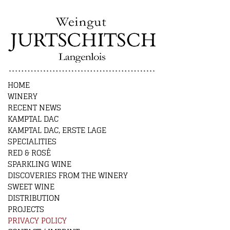
HOME
WINERY
RECENT NEWS
KAMPTAL DAC
KAMPTAL DAC, ERSTE LAGE
SPECIALITIES
RED & ROSÉ
SPARKLING WINE
DISCOVERIES FROM THE WINERY
SWEET WINE
DISTRIBUTION
PROJECTS
PRIVACY POLICY