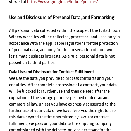
viewed at
https://www.google.de/intl/de/policies/
.
Use and Disclosure of Personal Data, and Earmarking
All personal data collected within the scope of the Jurtschitsch
Winery websites will be collected, processed, and used only in
accordance with the applicable regulations for the protection
of personal data, and only for the preservation of our own
legitimate business interests. As a rule, personal data is not
passed on to third parties.
Data Use and Disclosure for Contract Fulfillment
We use the data you provide to process contracts and your
enquiries. After complete processing of a contract, your data
will be blocked for further use and then deleted after the
expiration of the storage periods specified under tax and
commercial law, unless you have expressly consented to the
further use of your data or we have reserved the right to use
this data beyond the time permitted by law. For contract
fulfilment, we pass on your data to the shipping company
commissioned with the delivery, only as necessary for the