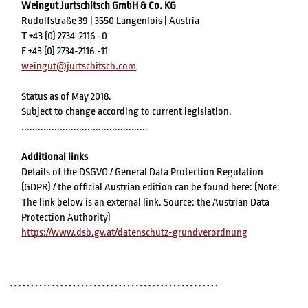
Weingut Jurtschitsch GmbH & Co. KG
Rudolfstraße 39 | 3550 Langenlois | Austria
T +43 (0) 2734-2116 -0
F +43 (0) 2734-2116 -11
weingut@jurtschitsch.com
Status as of May 2018.
Subject to change according to current legislation.
..............................................
Additional links
Details of the DSGVO / General Data Protection Regulation
(GDPR) / the official Austrian edition can be found here: (Note:
The link below is an external link. Source: the Austrian Data
Protection Authority)
https://www.dsb.gv.at/datenschutz-grundverordnung