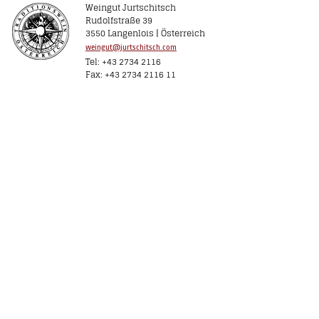
Weingut Jurtschitsch
Rudolfstraße 39
3550 Langenlois | Österreich
weingut@jurtschitsch.com
Tel: +43 2734 2116
Fax: +43 2734 2116 11