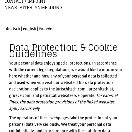
CONTACT / IMPRINT
NEWSLETTER-ANMELDUNG
deutsch
|
english
|
GrueVe
Data Protection & Cookie
Guidelines
Your personal data enjoys special protections. In accordance
with the current legal regulations, we would like to inform you
here whether and how any of your personal data is collected
and used when you visit our website. This data protection
declaration applies to the jurtschitsch.com, jurtschitsch.at,
grueve.com, and petnat.at websites we operate.
For external
links, the data protection provisions of the linked websites
apply exclusively.
The operators of these webpages take the protection of your
personal data very seriously. We treat your personal data
confidentially, and in accordance with the statutory data