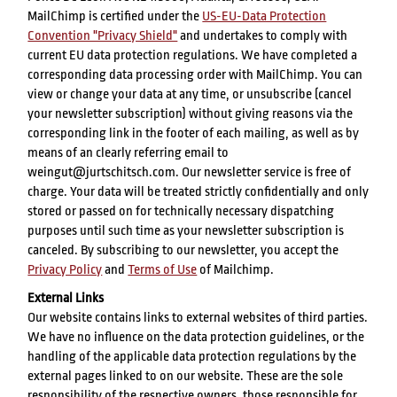
MailChimp is certified under the
US-EU-Data Protection
Convention "Privacy Shield"
and undertakes to comply with
current EU data protection regulations. We have completed a
corresponding data processing order with MailChimp. You can
view or change your data at any time, or unsubscribe (cancel
your newsletter subscription) without giving reasons via the
corresponding link in the footer of each mailing, as well as by
means of an clearly referring email to
weingut@jurtschitsch.com. Our newsletter service is free of
charge. Your data will be treated strictly confidentially and only
stored or passed on for technically necessary dispatching
purposes until such time as your newsletter subscription is
canceled. By subscribing to our newsletter, you accept the
Privacy Policy
and
Terms of Use
of Mailchimp.
External Links
Our website contains links to external websites of third parties.
We have no influence on the data protection guidelines, or the
handling of the applicable data protection regulations by the
external pages linked to on our website. These are the sole
responsibility of the respective owners, those responsible for