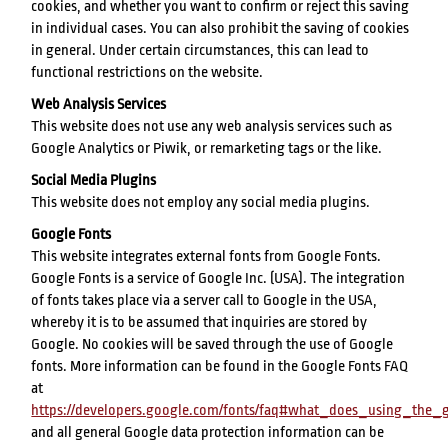
cookies, and whether you want to confirm or reject this saving
in individual cases. You can also prohibit the saving of cookies
in general. Under certain circumstances, this can lead to
functional restrictions on the website.
Web Analysis Services
This website does not use any web analysis services such as
Google Analytics or Piwik, or remarketing tags or the like.
Social Media Plugins
This website does not employ any social media plugins.
Google Fonts
This website integrates external fonts from Google Fonts.
Google Fonts is a service of Google Inc. (USA). The integration
of fonts takes place via a server call to Google in the USA,
whereby it is to be assumed that inquiries are stored by
Google. No cookies will be saved through the use of Google
fonts. More information can be found in the Google Fonts FAQ
at
https://developers.google.com/fonts/faq#what_does_using_th
and all general Google data protection information can be