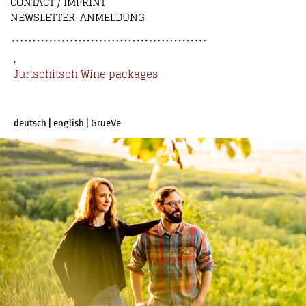
CONTACT / IMPRINT
NEWSLETTER-ANMELDUNG
.
Jurtschitsch Wine packages
deutsch
|
english
|
GrueVe