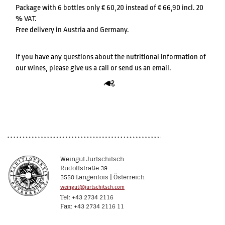
Package with 6 bottles only € 60,20 instead of € 66,90 incl. 20
% VAT.
Free delivery in Austria and Germany.
If you have any questions about the nutritional information of
our wines, please give us a call or send us an email.
Weingut Jurtschitsch
Rudolfstraße 39
3550 Langenlois | Österreich
weingut@jurtschitsch.com
Tel: +43 2734 2116
Fax: +43 2734 2116 11