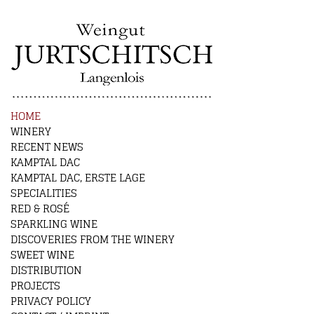
HOME
WINERY
RECENT NEWS
KAMPTAL DAC
KAMPTAL DAC, ERSTE LAGE
SPECIALITIES
RED & ROSÉ
SPARKLING WINE
DISCOVERIES FROM THE WINERY
SWEET WINE
DISTRIBUTION
PROJECTS
PRIVACY POLICY