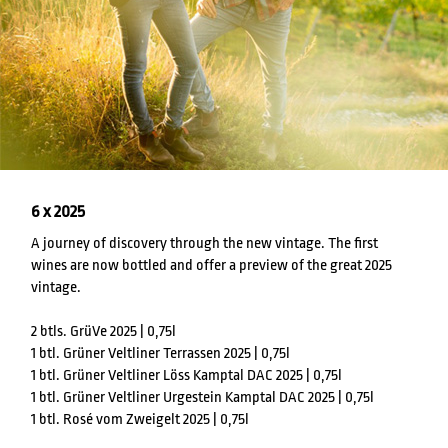
6 x 2025
A journey of discovery through the new vintage. The first
wines are now bottled and offer a preview of the great 2025
vintage.
2 btls. GrüVe 2025 | 0,75l
1 btl. Grüner Veltliner Terrassen 2025 | 0,75l
1 btl. Grüner Veltliner Löss Kamptal DAC 2025 | 0,75l
1 btl. Grüner Veltliner Urgestein Kamptal DAC 2025 | 0,75l
1 btl. Rosé vom Zweigelt 2025 | 0,75l