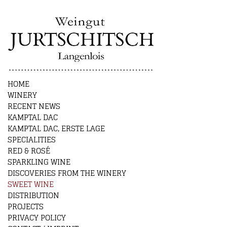
HOME
WINERY
RECENT NEWS
KAMPTAL DAC
KAMPTAL DAC, ERSTE LAGE
SPECIALITIES
RED & ROSÉ
SPARKLING WINE
DISCOVERIES FROM THE WINERY
SWEET WINE
DISTRIBUTION
PROJECTS
PRIVACY POLICY