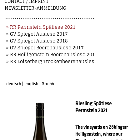
CONTACT / IMPRINT
NEWSLETTER-ANMELDUNG
» RR Permstein Spätlese 2021
» GV Spiegel Auslese 2017
» GV Spiegel Auslese 2018
» GV Spiegel Beerenauslese 2017
» RR Heiligenstein Beerenauslese 2018
» RR Loiserberg Trockenbeerenauslese 2018
deutsch
|
english
|
GrueVe
Riesling Spätlese
Permstein 2021
The vineyards on Zöbingerr
Heiligenstein, where our