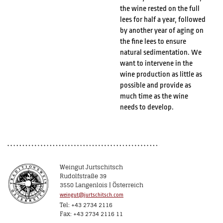
the wine rested on the full
lees for half a year, followed
by another year of aging on
the fine lees to ensure
natural sedimentation. We
want to intervene in the
wine production as little as
possible and provide as
much time as the wine
needs to develop.
Weingut Jurtschitsch
Rudolfstraße 39
3550 Langenlois | Österreich
weingut@jurtschitsch.com
Tel: +43 2734 2116
Fax: +43 2734 2116 11