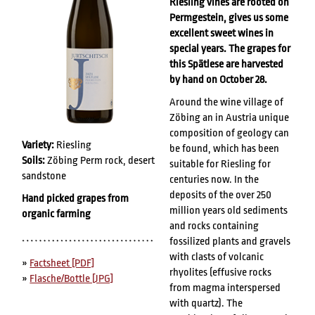
Riesling vines are rooted on
Permgestein, gives us some
excellent sweet wines in
special years. The grapes for
this Spätlese are harvested
by hand on October 28.
Around the wine village of
Zöbing an in Austria unique
composition of geology can
Variety:
Riesling
be found, which has been
Soils:
Zöbing Perm rock, desert
suitable for Riesling for
sandstone
centuries now. In the
deposits of the over 250
Hand picked grapes from
million years old sediments
organic farming
and rocks containing
fossilized plants and gravels
with clasts of volcanic
»
Factsheet [PDF]
rhyolites (effusive rocks
»
Flasche/Bottle [JPG]
from magma interspersed
with quartz). The