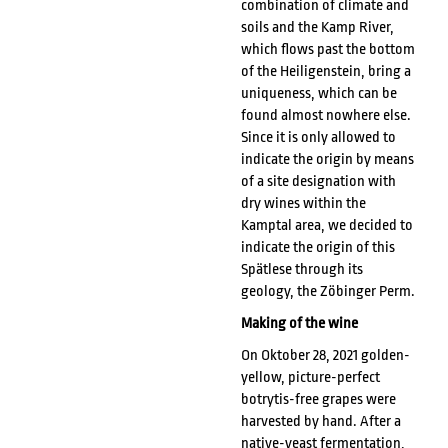
combination of climate and
soils and the Kamp River,
which flows past the bottom
of the Heiligenstein, bring a
uniqueness, which can be
found almost nowhere else.
Since it is only allowed to
indicate the origin by means
of a site designation with
dry wines within the
Kamptal area, we decided to
indicate the origin of this
Spätlese through its
geology, the Zöbinger Perm.
Making of the wine
On Oktober 28, 2021 golden-
yellow, picture-perfect
botrytis-free grapes were
harvested by hand. After a
native-yeast fermentation,