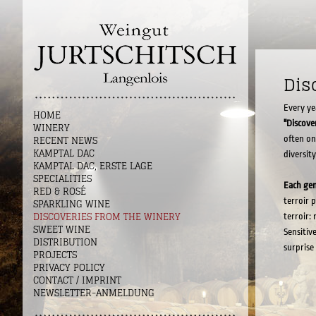
Dis
Every ye
HOME
"Discove
WINERY
RECENT NEWS
often on
KAMPTAL DAC
diversity
KAMPTAL DAC, ERSTE LAGE
SPECIALITIES
Each ge
RED & ROSÉ
terroir p
SPARKLING WINE
DISCOVERIES FROM THE WINERY
terroir:
SWEET WINE
Sensitiv
DISTRIBUTION
surprise
PROJECTS
PRIVACY POLICY
CONTACT / IMPRINT
NEWSLETTER-ANMELDUNG