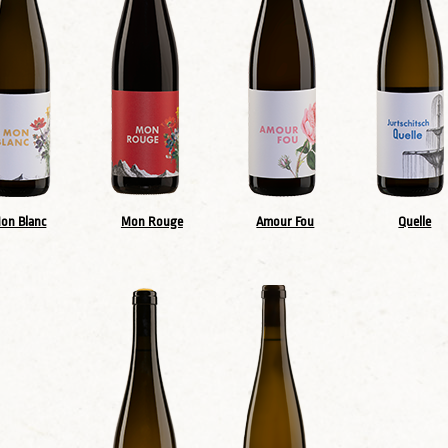
on Blanc
Mon Rouge
Amour Fou
Quelle