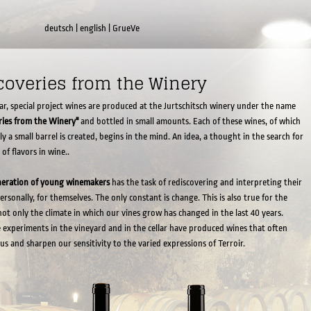
deutsch
|
english
|
GrueVe
coveries from the Winery
ar, special project wines are produced at the Jurtschitsch winery under the name
ries from the Winery"
and bottled in small amounts. Each of these wines, of which
ly a small barrel is created, begins in the mind. An idea, a thought in the search for
 of flavors in wine..
neration of young winemakers
has the task of rediscovering and interpreting their
ersonally, for themselves. The only constant is change. This is also true for the
 not only the climate in which our vines grow has changed in the last 40 years.
e experiments in the vineyard and in the cellar have produced wines that often
 us and sharpen our sensitivity to the varied expressions of Terroir.