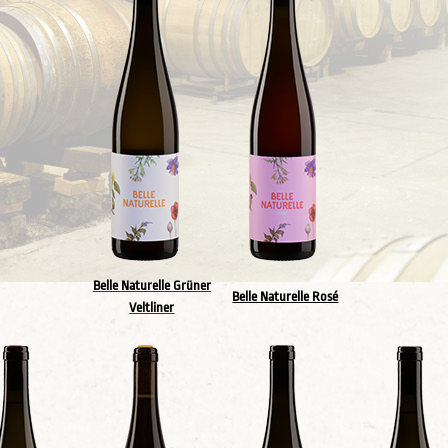
Belle Naturelle Grüner
Belle Naturelle Rosé
Veltliner