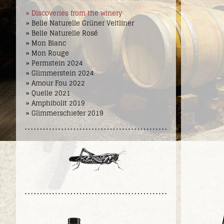
» Discoveries from the winery
» Belle Naturelle Grüner Veltliner
» Belle Naturelle Rosé
» Mon Blanc
» Mon Rouge
» Permstein 2024
» Glimmerstein 2024
» Amour Fou 2022
» Quelle 2021
» Amphibolit 2019
» Glimmerschiefer 2019