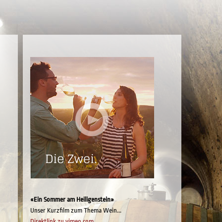
«Ein Sommer am Heiligenstein»
Unser Kurzfilm zum Thema Wein...
Direktlink zu vimeo.com