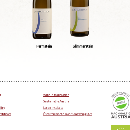
Permstein
Glimmerstein
r
Wine in Moderation
Sustainable Austria
licy
Lacon Institute
rtificate
Österreichische Traditionsweingüter