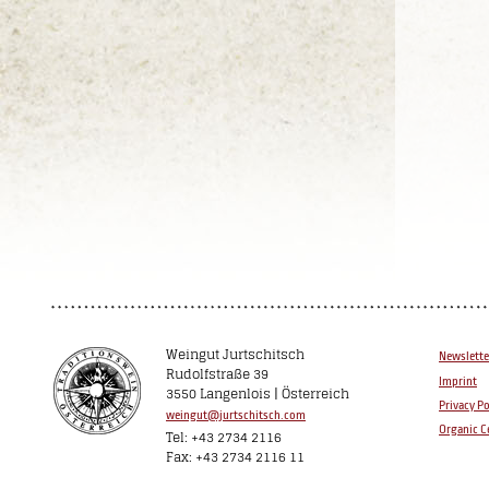
Weingut Jurtschitsch
Newslette
Rudolfstraße 39
Imprint
3550 Langenlois | Österreich
Privacy Po
weingut@jurtschitsch.com
Organic Ce
Tel: +43 2734 2116
Fax: +43 2734 2116 11