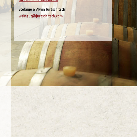
Stefanie & Alwin Jurtschitsch
weingut@jurtschitsch.com